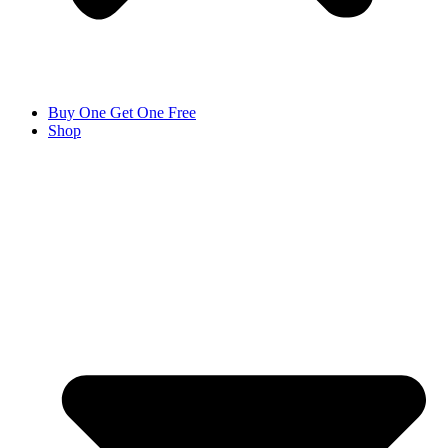
Buy One Get One Free
Shop