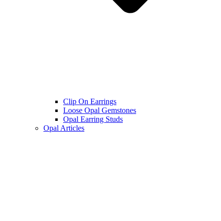
Clip On Earrings
Loose Opal Gemstones
Opal Earring Studs
Opal Articles