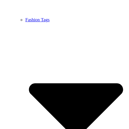
Fashion Tags