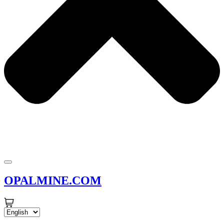
OPALMINE.COM