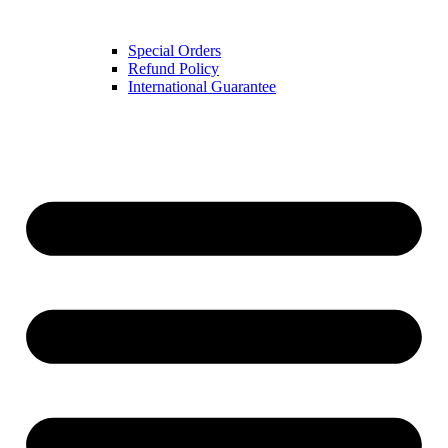
Special Orders
Refund Policy
International Guarantee