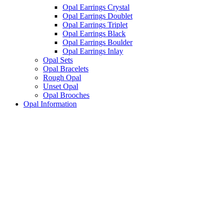
Opal Earrings Crystal
Opal Earrings Doublet
Opal Earrings Triplet
Opal Earrings Black
Opal Earrings Boulder
Opal Earrings Inlay
Opal Sets
Opal Bracelets
Rough Opal
Unset Opal
Opal Brooches
Opal Information