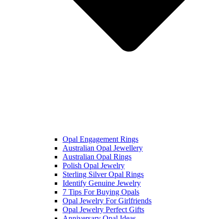
Opal Engagement Rings
Australian Opal Jewellery
Australian Opal Rings
Polish Opal Jewelry
Sterling Silver Opal Rings
Identify Genuine Jewelry
7 Tips For Buying Opals
Opal Jewelry For Girlfriends
Opal Jewelry Perfect Gifts
Anniversary Opal Ideas