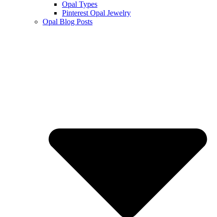
Opal Types
Pinterest Opal Jewelry
Opal Blog Posts