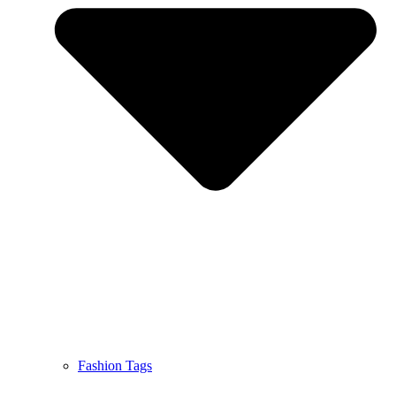
Fashion Tags