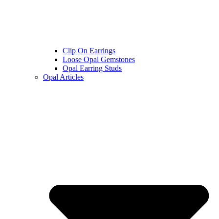
Clip On Earrings
Loose Opal Gemstones
Opal Earring Studs
Opal Articles