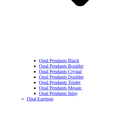
Opal Pendants Black
Opal Pendants Boulder
Opal Pendants Crystal
Opal Pendants Doublet
Opal Pendants Triplet
Opal Pendants Mosaic
Opal Pendants Inlay
Opal Earrings