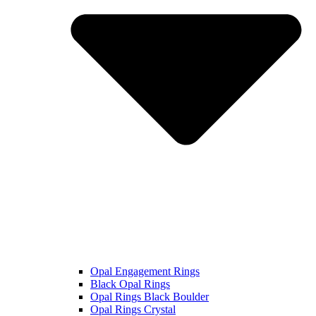
Opal Engagement Rings
Black Opal Rings
Opal Rings Black Boulder
Opal Rings Crystal