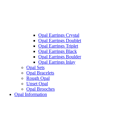
Opal Earrings Crystal
Opal Earrings Doublet
Opal Earrings Triplet
Opal Earrings Black
Opal Earrings Boulder
Opal Earrings Inlay
Opal Sets
Opal Bracelets
Rough Opal
Unset Opal
Opal Brooches
Opal Information