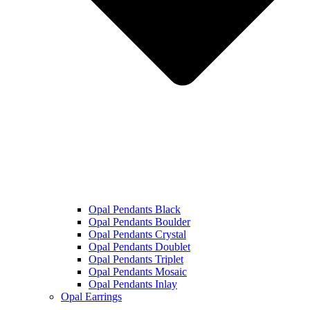
Opal Pendants Black
Opal Pendants Boulder
Opal Pendants Crystal
Opal Pendants Doublet
Opal Pendants Triplet
Opal Pendants Mosaic
Opal Pendants Inlay
Opal Earrings