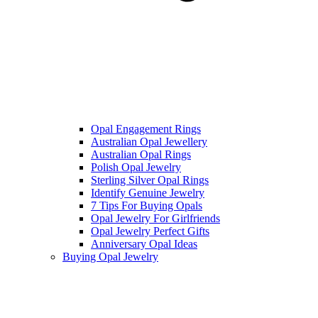
Opal Engagement Rings
Australian Opal Jewellery
Australian Opal Rings
Polish Opal Jewelry
Sterling Silver Opal Rings
Identify Genuine Jewelry
7 Tips For Buying Opals
Opal Jewelry For Girlfriends
Opal Jewelry Perfect Gifts
Anniversary Opal Ideas
Buying Opal Jewelry