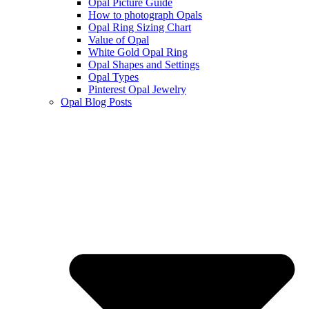
Opal Picture Guide
How to photograph Opals
Opal Ring Sizing Chart
Value of Opal
White Gold Opal Ring
Opal Shapes and Settings
Opal Types
Pinterest Opal Jewelry
Opal Blog Posts