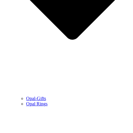
Opal-Gifts
Opal Rings