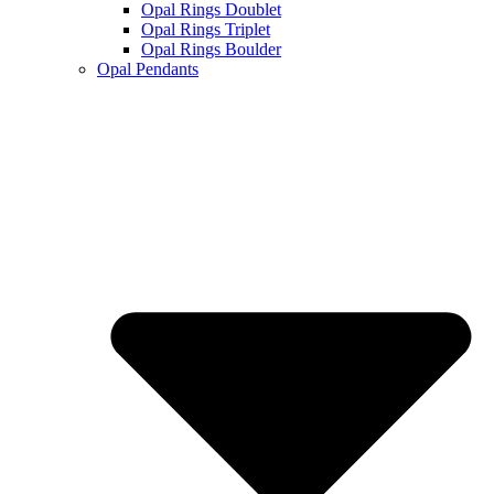
Opal Rings Doublet
Opal Rings Triplet
Opal Rings Boulder
Opal Pendants