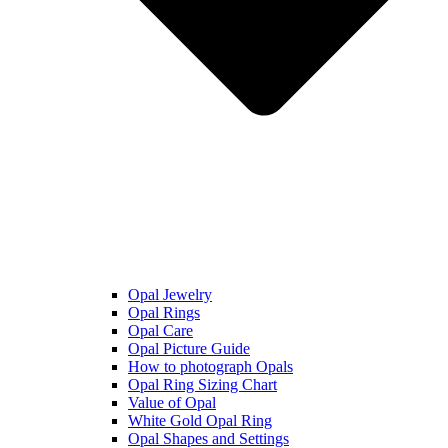
Opal Jewelry
Opal Rings
Opal Care
Opal Picture Guide
How to photograph Opals
Opal Ring Sizing Chart
Value of Opal
White Gold Opal Ring
Opal Shapes and Settings