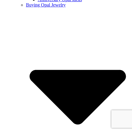
Buying Opal Jewelry