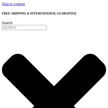
Skip to content
FREE SHIPPING & INTERNATIONAL GUARANTEE
Search