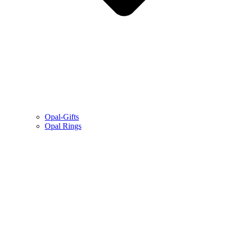
Opal-Gifts
Opal Rings