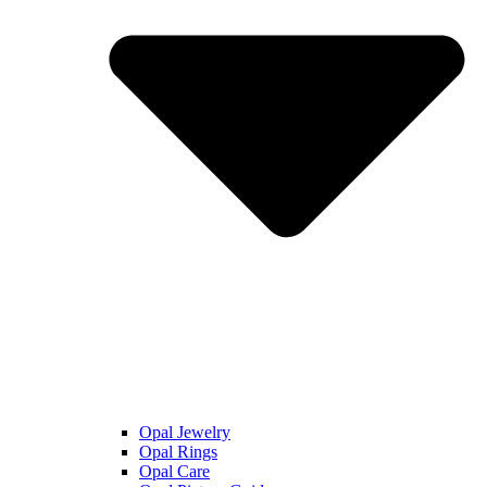
Opal Jewelry
Opal Rings
Opal Care