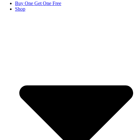
Buy One Get One Free
Shop