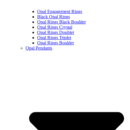
Opal Engagement Rings
Black Opal Rings
Opal Rings Black Boulder
Opal Rings Crystal
Opal Rings Doublet
Opal Rings Triplet
Opal Rings Boulder
Opal Pendants